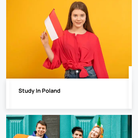
Study In Poland