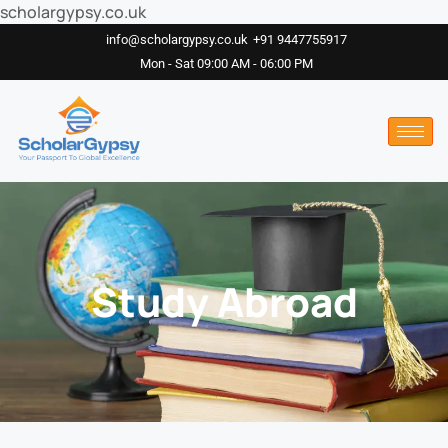
scholargypsy.co.uk
info@scholargypsy.co.uk
+91 9447755917
Mon - Sat 09:00 AM - 06:00 PM
Study Abroad