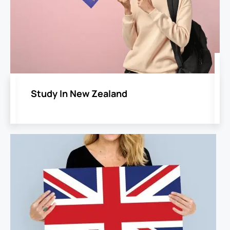
​Study In New Zealand