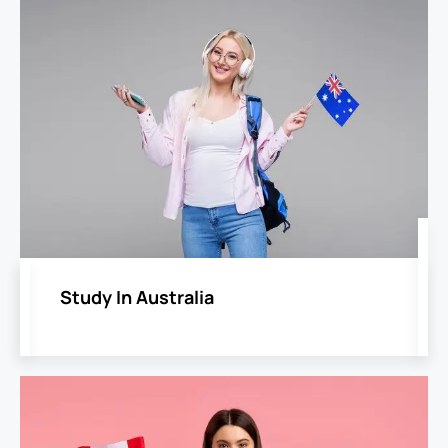
Study In Australia