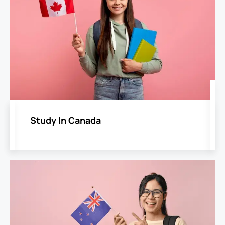
Study In Canada