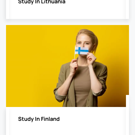
Study In Lithuania
Study In Finland