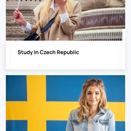
Study In Czech Republic