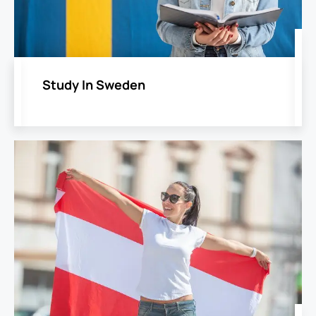
Study In Sweden