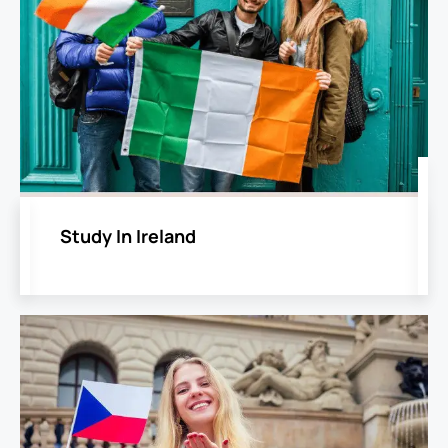
Study In Ireland