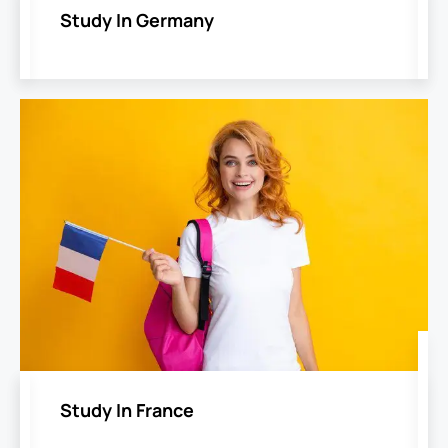
Study In Germany
Study In France