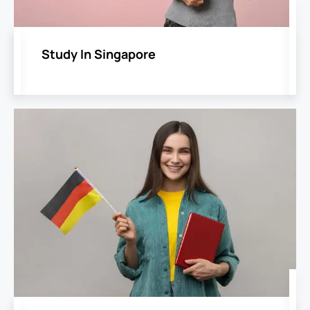
Study In Singapore