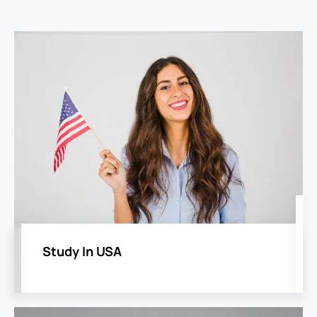
Study In USA