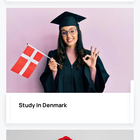
Study In Denmark