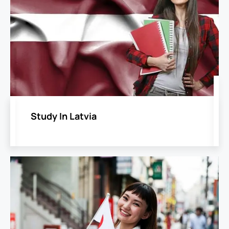
Study In Latvia