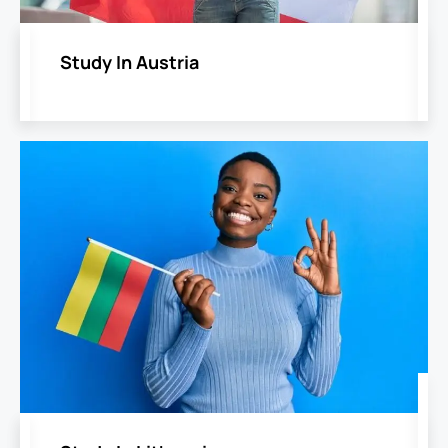
Study In Austria