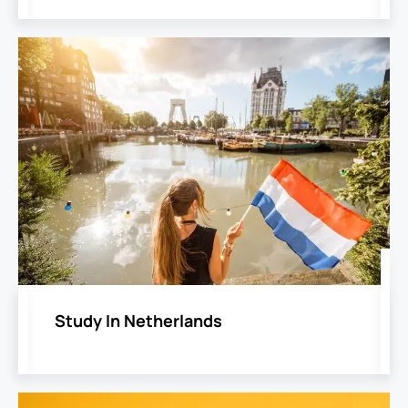
Study In Netherlands