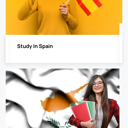
Study In Spain