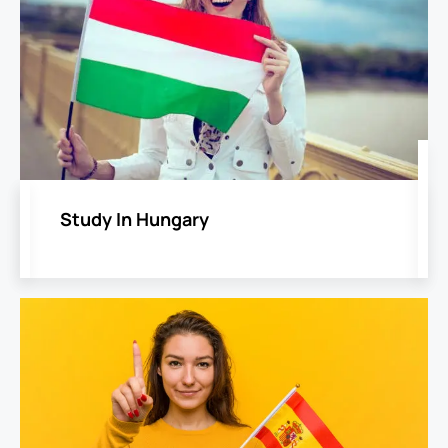
Study In Hungary