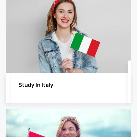
Study In Italy