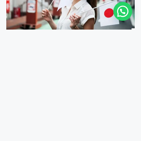
Study In Japan
​Study In Malta