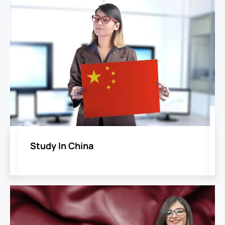
Study In China