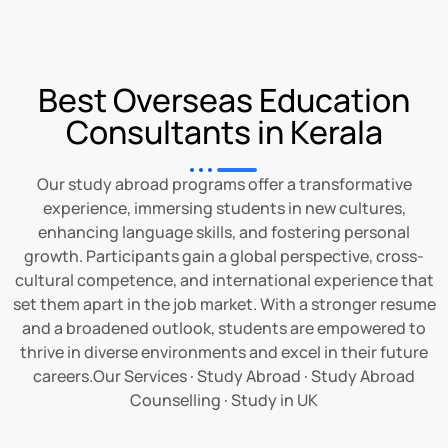
Best Overseas Education
Consultants in Kerala
Our study abroad programs offer a transformative
experience, immersing students in new cultures,
enhancing language skills, and fostering personal
growth. Participants gain a global perspective, cross-
cultural competence, and international experience that
set them apart in the job market. With a stronger resume
and a broadened outlook, students are empowered to
thrive in diverse environments and excel in their future
careers.
‎Our Services
·
‎Study Abroad
· ‎
Study Abroad
Counselling
· ‎
Study in UK