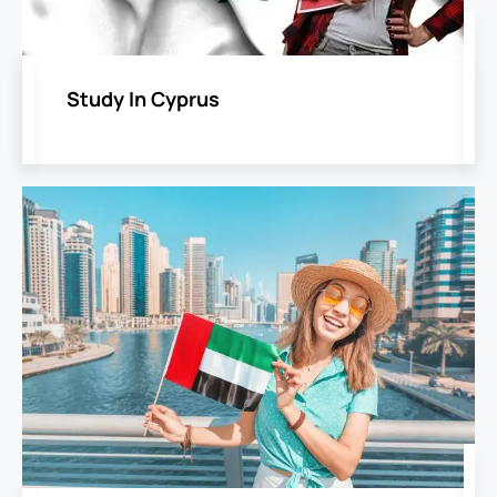
Study In Cyprus