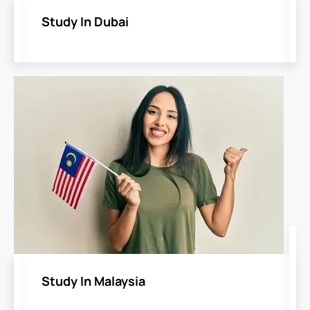
Study In Dubai
Study In Malaysia