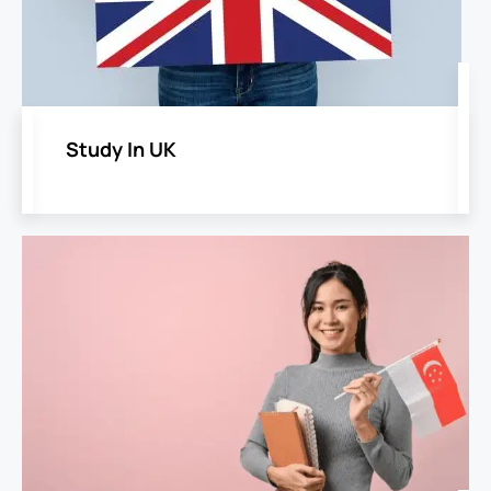
Study In UK