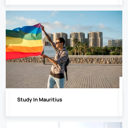
Study In Mauritius