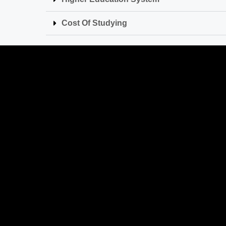
Cost Of Studying