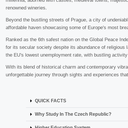
millennia, adorned with castles, medieval towns, majesti
renowned wineries.
Beyond the bustling streets of Prague, a city of undeniab
affordable haven showcasing some of Europe's most bre
Ranked as the 6th safest nation on the Global Peace Ind
for its secular society despite its abundance of religious 
the EU's lowest unemployment rate, with bustling activity
With its blend of historical charm and contemporary vibr
unforgettable journey through sights and experiences that w
QUICK FACTS
Why Study In The Czech Republic?
Higher Education System