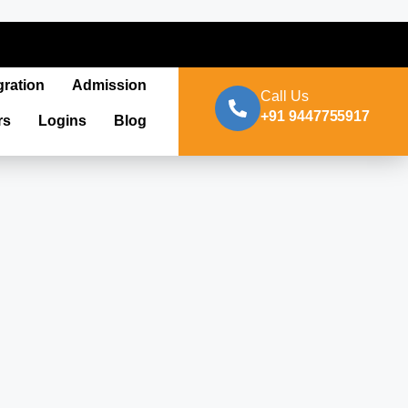
gration
Admission
Call Us
+91 9447755917
rs
Logins
Blog