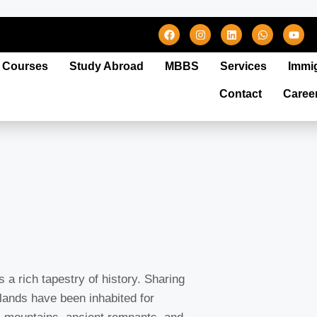
Courses
Study Abroad
MBBS
Services
Immi
Contact
Caree
 a rich tapestry of history. Sharing
 lands have been inhabited for