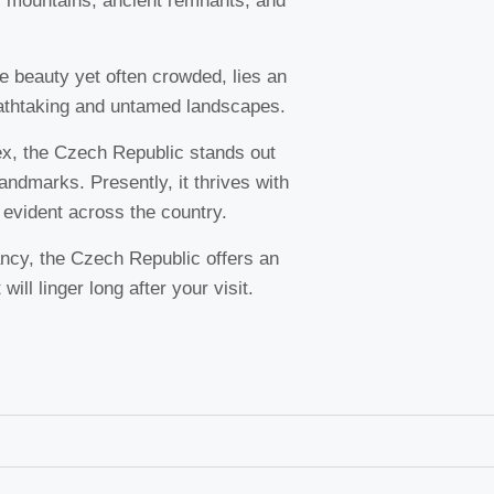
c mountains, ancient remnants, and
le beauty yet often crowded, lies an
athtaking and untamed landscapes.
ex, the Czech Republic stands out
landmarks. Presently, it thrives with
 evident across the country.
ancy, the Czech Republic offers an
ill linger long after your visit.