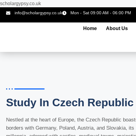
scholargypsy.co.uk
info@scholargypsy.co.uk
Mon - Sat 09:00 AM - 06:00 PM
Home
About Us
Study In Czech Republic
Nestled at the heart of Europe, the
Czech Republic
boasts
borders with Germany, Poland, Austria, and Slovakia, its