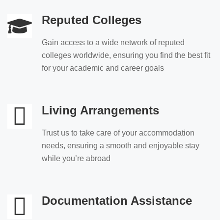
Reputed Colleges
Gain access to a wide network of reputed
colleges worldwide, ensuring you find the best fit
for your academic and career goals
Living Arrangements
Trust us to take care of your accommodation
needs, ensuring a smooth and enjoyable stay
while you’re abroad
Documentation Assistance