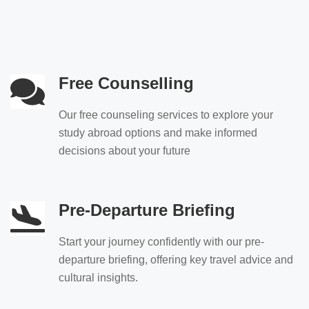
Free Counselling
Our free counseling services to explore your
study abroad options and make informed
decisions about your future
Pre-Departure Briefing
Start your journey confidently with our pre-
departure briefing, offering key travel advice and
cultural insights.