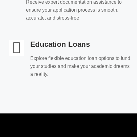
Receive expert documentation assistance to
ensure your application process is smooth,
accurate, and stress-free
Education Loans
Explore flexible education loan options to fund
your studies and make your academic dreams
a reality.