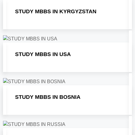
STUDY MBBS IN KYRGYZSTAN
STUDY MBBS IN USA
STUDY MBBS IN BOSNIA