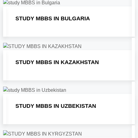
STUDY MBBS IN BULGARIA
STUDY MBBS IN KAZAKHSTAN
STUDY MBBS IN UZBEKISTAN