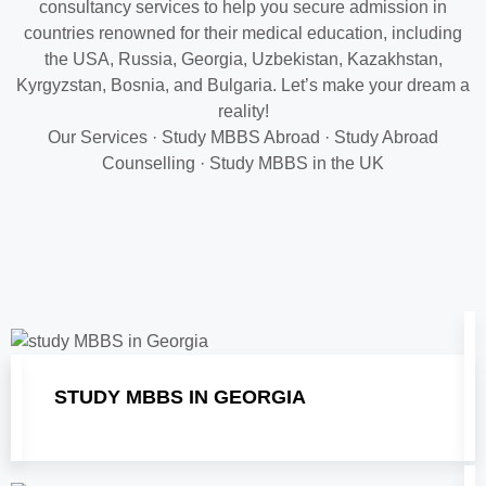
consultancy services to help you secure admission in
countries renowned for their medical education, including
the USA, Russia, Georgia, Uzbekistan, Kazakhstan,
Kyrgyzstan, Bosnia, and Bulgaria. Let’s make your dream a
reality!
‎Our Services
·
‎Study MBBS Abroad
· ‎
Study Abroad
Counselling
· ‎
Study MBBS in the UK
STUDY MBBS IN GEORGIA