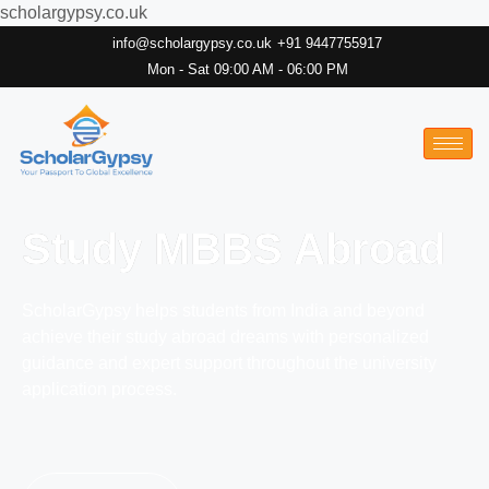
scholargypsy.co.uk
info@scholargypsy.co.uk
+91 9447755917
Mon - Sat 09:00 AM - 06:00 PM
Study MBBS Abroad
ScholarGypsy helps students from India and beyond
achieve their study abroad dreams with personalized
guidance and expert support throughout the university
application process.