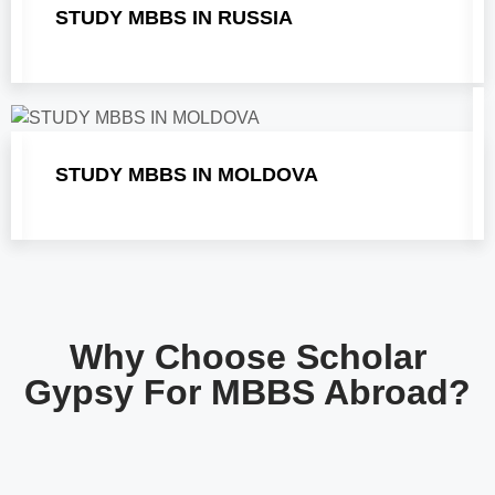
STUDY MBBS IN RUSSIA
STUDY MBBS IN MOLDOVA
Why Choose Scholar
Gypsy For MBBS Abroad?