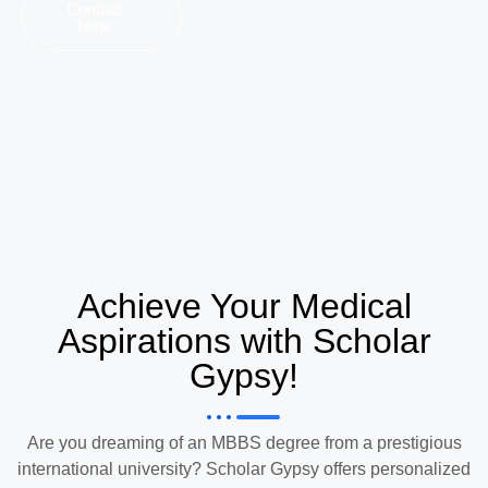
Contact
Now
Achieve Your Medical
Aspirations with Scholar
Gypsy!
Are you dreaming of an MBBS degree from a prestigious
international university? Scholar Gypsy offers personalized