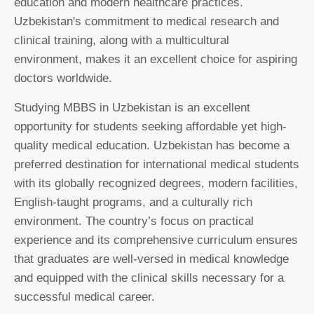
education and modern healthcare practices.
Uzbekistan's commitment to medical research and
clinical training, along with a multicultural
environment, makes it an excellent choice for aspiring
doctors worldwide.
Studying MBBS in Uzbekistan is an excellent
opportunity for students seeking affordable yet high-
quality medical education. Uzbekistan has become a
preferred destination for international medical students
with its globally recognized degrees, modern facilities,
English-taught programs, and a culturally rich
environment. The country’s focus on practical
experience and its comprehensive curriculum ensures
that graduates are well-versed in medical knowledge
and equipped with the clinical skills necessary for a
successful medical career.