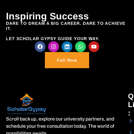
Inspiring Success
DARE TO DREAM A BIG
CAREER
. DARE TO ACHIEVE
IT.
LET SCHOLAR GYPSY GUIDE YOUR WAY.
Call Now
Q
L
:
Scroll back up, explore our university partners, and
schedule your free consultation today. The world of
possibilities awaits.