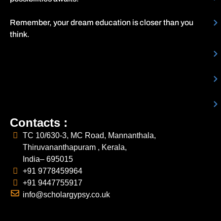
Remember, your dream education is closer than you
think.
Contacts :
TC 10/630-3, MC Road, Mannanthala,
Thiruvananthapuram , Kerala,
India– 695015
+91 9778459964
+91 9447755917
info@scholargypsy.co.uk