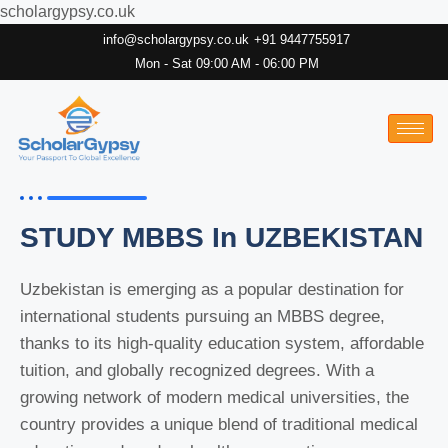
scholargypsy.co.uk
info@scholargypsy.co.uk
+91 9447755917
Mon - Sat 09:00 AM - 06:00 PM
STUDY MBBS In UZBEKISTAN
Uzbekistan is emerging as a popular destination for
international students pursuing an MBBS degree,
thanks to its high-quality education system, affordable
tuition, and globally recognized degrees. With a
growing network of modern medical universities, the
country provides a unique blend of traditional medical