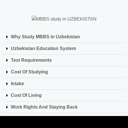
Why Study MBBS in Uzbekistan
Uzbekistan Education System
Test Requirements
Cost Of Studying
Intake
Cost Of Living
Work Rights And Staying Back